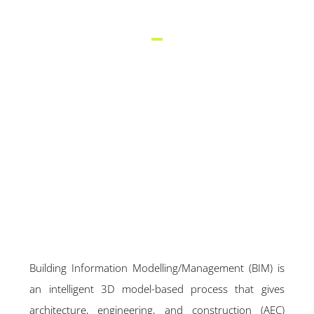
(BIM)
Building Information Modelling/Management (BIM) is
an intelligent 3D model-based process that gives
architecture, engineering, and construction (AEC)