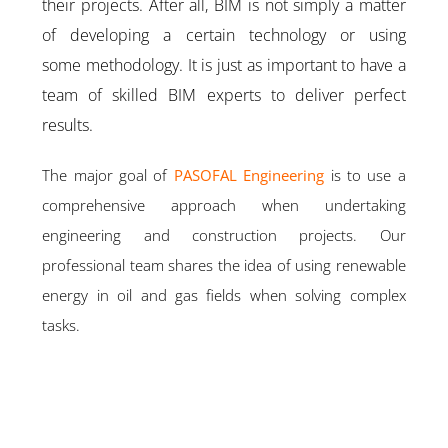
their projects. After all, BIM is not simply a matter
of developing a certain technology or using
some methodology. It is just as important to have a
team of skilled BIM experts to deliver perfect
results.
The major goal of
PASOFAL Engineering
is to use a
comprehensive approach when undertaking
engineering and construction projects. Our
professional team shares the idea of using renewable
energy in oil and gas fields when solving complex
tasks.