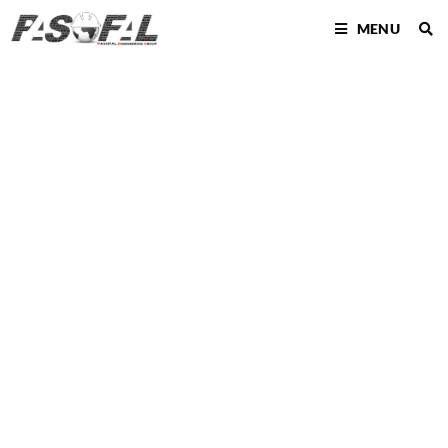
MENU
BUILDING
INFORMATIO
N MODELLING