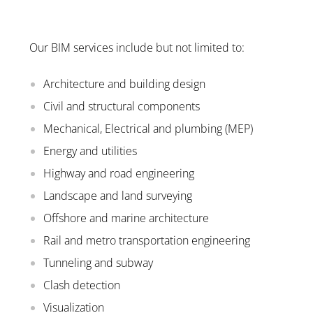
Our BIM services include but not limited to:
Architecture and building design
Civil and structural components
Mechanical, Electrical and plumbing (MEP)
Energy and utilities
Highway and road engineering
Landscape and land surveying
Offshore and marine architecture
Rail and metro transportation engineering
Tunneling and subway
Clash detection
Visualization