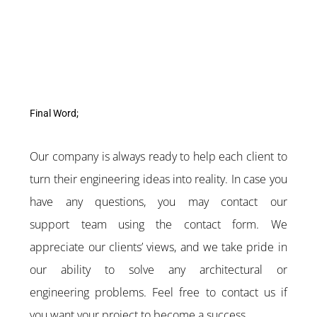
Final Word;
Our company is always ready to help each client to
turn their engineering ideas into reality. In case you
have any questions, you may contact our
support team using the contact form. We
appreciate our clients’ views, and we take pride in
our ability to solve any architectural or
engineering problems. Feel free to contact us if
you want your project to become a success.