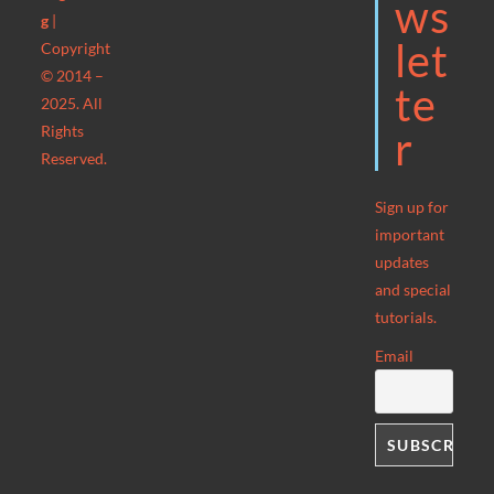
Ws
g
|
Let
Copyright
© 2014 –
Te
2025. All
Rights
R
Reserved.
Sign up for
important
updates
and special
tutorials.
Email