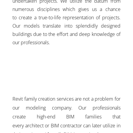
undertaken projects. We utilize the datum from
numerous disciplines which gives us a chance
to create a true-to-life representation of projects.
Our models translate into splendidly designed
buildings due to the effort and deep knowledge of
our professionals.
Revit family creation services are not a problem for
our modeling company. Our professionals
create high-end BIM families that
every architect or BIM contractor can later utilize in