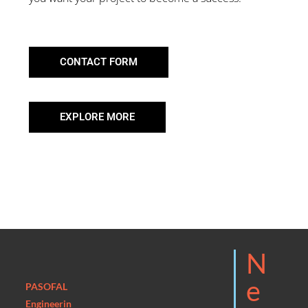
CONTACT FORM
EXPLORE MORE
N
E
PASOFAL
Engineerin