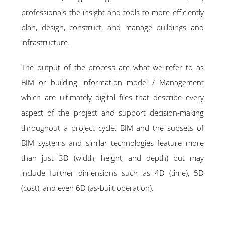
professionals the insight and tools to more efficiently
plan, design, construct, and manage buildings and
infrastructure.
The output of the process are what we refer to as
BIM or building information model / Management
which are ultimately digital files that describe every
aspect of the project and support decision-making
throughout a project cycle. BIM and the subsets of
BIM systems and similar technologies feature more
than just 3D (width, height, and depth) but may
include further dimensions such as 4D (time), 5D
(cost), and even 6D (as-built operation).