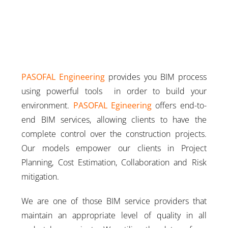
PASOFAL Engineering
provides you BIM process
using powerful tools in order to build your
environment.
PASOFAL Egineering
offers end-to-
end BIM services, allowing clients to have the
complete control over the construction projects.
Our models empower our clients in Project
Planning, Cost Estimation, Collaboration and Risk
mitigation.
We are one of those BIM service providers that
maintain an appropriate level of quality in all