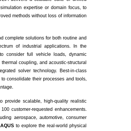
r simulation expertise or domain focus, to
oved methods without loss of information
d complete solutions for both routine and
trum of industrial applications. In the
o consider full vehicle loads, dynamic
, thermal coupling, and acoustic-structural
rated solver technology. Best-in-class
to consolidate their processes and tools,
antage.
provide scalable, high-quality realistic
an 100 customer-requested enhancements.
luding aerospace, automotive, consumer
BAQUS
to explore the real-world physical