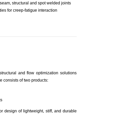
 seam, structural and spot welded joints
es for creep-fatigue interaction
tructural and flow optimization solutions
 consists of two products:
ts
r design of lightweight, stiff, and durable