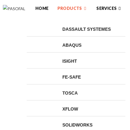
HOME
PRODUCTS
SERVICES
DASSAULT SYSTEMES
ABAQUS
ISIGHT
FE-SAFE
TOSCA
XFLOW
SOLIDWORKS