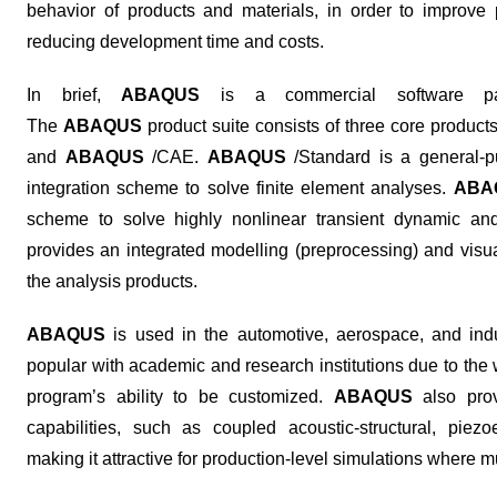
behavior of products and materials, in order to improve p
reducing development time and costs.
In brief,
ABAQUS
is a commercial software pac
The
ABAQUS
product suite consists of three core product
and
ABAQUS
/CAE.
ABAQUS
/Standard is a general-pu
integration scheme to solve finite element analyses.
ABA
scheme to solve highly nonlinear transient dynamic and
provides an integrated modelling (preprocessing) and visua
the analysis products.
ABAQUS
is used in the automotive, aerospace, and indus
popular with academic and research institutions due to the 
program’s ability to be customized.
ABAQUS
also prov
capabilities, such as coupled acoustic-structural, piezoel
making it attractive for production-level simulations where m