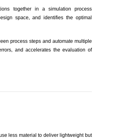
ions together in a simulation process
design space, and identifies the optimal
ween process steps and automate multiple
rrors, and accelerates the evaluation of
se less material to deliver lightweight but