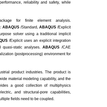
erformance, reliability and safety, while
kage for finite element analysis.
s:
ABAQUS
/Standard,
ABAQUS
/Explicit
rpose solver using a traditional implicit
QUS
/Explicit uses an explicit integration
 quasi-static analyses.
ABAQUS
/CAE
lization (postprocessing) environment for
trial product industries. The product is
wide material modeling capability, and the
ides a good collection of multiphysics
ectric, and structural-pore capabilities,
ultiple fields need to be coupled.