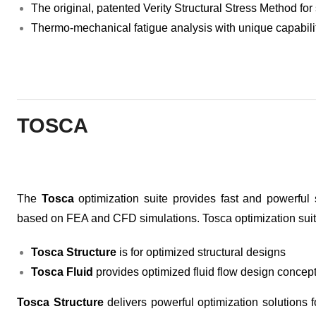
The original, patented Verity Structural Stress Method for
Thermo-mechanical fatigue analysis with unique capabiliti
TOSCA
The
Tosca
optimization suite provides fast and powerful s
based on FEA and CFD simulations. Tosca optimization suite
Tosca Structure
is for optimized structural designs
Tosca Fluid
provides optimized fluid flow design concep
Tosca Structure
delivers powerful optimization solutions fo