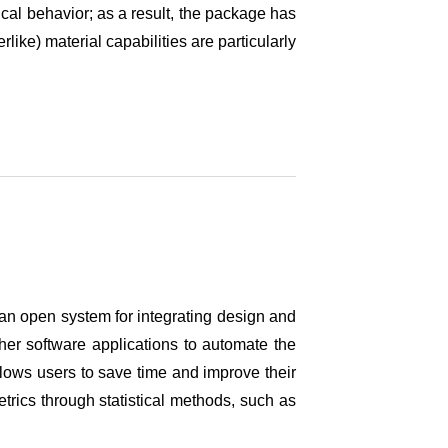
cal behavior; as a result, the package has
like) material capabilities are particularly
an open system for integrating design and
er software applications to automate the
llows users to save time and improve their
trics through statistical methods, such as