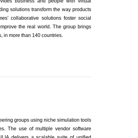
des business and people with virtual
ading solutions transform the way products
s’ collaborative solutions foster social
o improve the real world. The group brings
es, in more than 140 countries.
eering groups using niche simulation tools
tes. The use of multiple vendor software
LIA delivers a scalable suite of unified