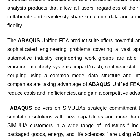
analysis products that allow all users, regardless of thei
collaborate and seamlessly share simulation data and appr
fidelity.
The
ABAQUS
Unified FEA product suite offers powerful an
sophisticated engineering problems covering a vast spec
automotive industry engineering work groups are able t
vibration, multibody systems, impact/crash, nonlinear static
coupling using a common model data structure and integ
companies are taking advantage of
ABAQUS
Unified FEA 
reduce costs and inefficiencies, and gain a competitive adv
ABAQUS
delivers on SIMULIAs strategic commitment to 
simulation solutions with new capabilities and more th
SIMULIA customers in a wide range of industries “ inc
packaged goods, energy, and life sciences “ are using
A