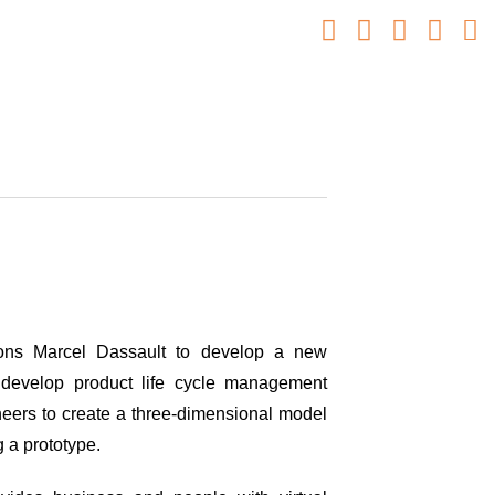
ons Marcel Dassault to develop a new
 develop product life cycle management
eers to create a three-dimensional model
ng a prototype.