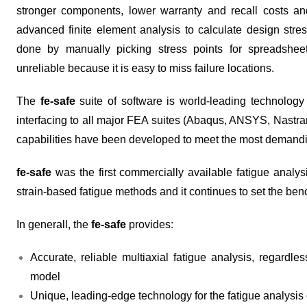
stronger components, lower warranty and recall costs a
advanced finite element analysis to calculate design stresse
done by manually picking stress points for spreadshee
unreliable because it is easy to miss failure locations.
The
fe-safe
suite of software is world-leading technology 
interfacing to all major FEA suites (Abaqus, ANSYS, Nastr
capabilities have been developed to meet the most demandin
fe-safe
was the first commercially available fatigue analys
strain-based fatigue methods and it continues to set the ben
In generall, the
fe-safe
provides:
Accurate, reliable multiaxial fatigue analysis, regardl
model
Unique, leading-edge technology for the fatigue analysis