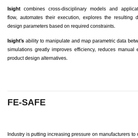
Isight
combines cross-disciplinary models and applicat
flow, automates their execution, explores the resulting 
design parameters based on required constraints.
Isight’s
ability to manipulate and map parametric data bet
simulations greatly improves efficiency, reduces manual e
product design alternatives.
FE-SAFE
Industry is putting increasing pressure on manufacturers to u