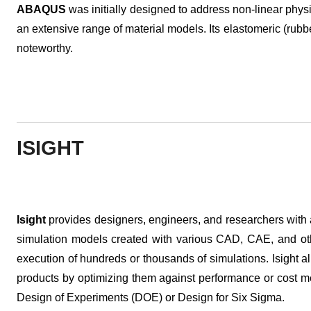
ABAQUS
was initially designed to address non-linear physi
an extensive range of material models. Its elastomeric (rubber
noteworthy.
ISIGHT
Isight
provides designers, engineers, and researchers with 
simulation models created with various CAD, CAE, and oth
execution of hundreds or thousands of simulations. Isight a
products by optimizing them against performance or cost me
Design of Experiments (DOE) or Design for Six Sigma.