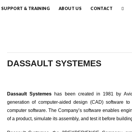
SUPPORT & TRAINING
ABOUT US
CONTACT
DASSAULT SYSTEMES
Dassault Systemes
has been created in 1981 by Avi
generation of computer-aided design (CAD) software to
computer software. The Company’s software enables engin
of a product, simulate its assembly, and test it before buildi