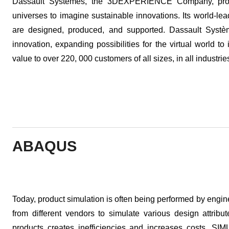
Dassault Systemes, the 3DEXPERIENCE Company, provi
universes to imagine sustainable innovations. Its world-le
are designed, produced, and supported. Dassault Système
innovation, expanding possibilities for the virtual world t
value to over 220, 000 customers of all sizes, in all industri
ABAQUS
Today, product simulation is often being performed by engin
from different vendors to simulate various design attribu
products creates inefficiencies and increases costs. SIMU