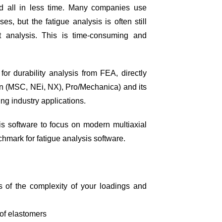
nd all in less time. Many companies use
s, but the fatigue analysis is often still
t analysis. This is time-consuming and
for durability analysis from FEA, directly
an (MSC, NEi, NX), Pro/Mechanica) and its
g industry applications.
is software to focus on modern multiaxial
chmark for fatigue analysis software.
ess of the complexity of your loadings and
 of elastomers