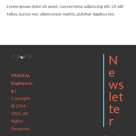
Lorem ipsum dolor sit amet, consectetur adipiscing elit. Ut elit
tellus, luctus nec ullamcorper mattis, pulvinar dapibus leo.
N
E
PASOFAL
Ws
Engineerin
g
|
Let
Copyright
Te
© 2014 –
2025. All
R
Rights
Reserved.